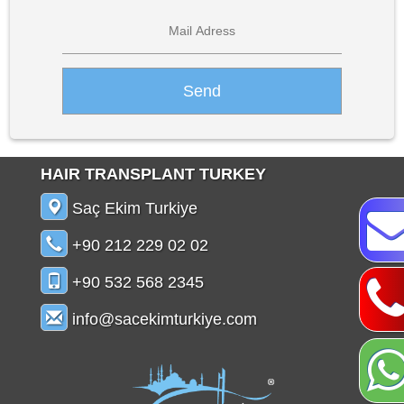
HAIR TRANSPLANT TURKEY
Saç Ekim Turkiye
+90 212 229 02 02
+90 532 568 2345
info@sacekimturkiye.com