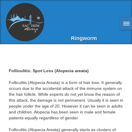
Ringworm
Folliculitis: Spot Loss (Alopecia areata)
Folliculitis (Alopecia Areata) is a form of hair loss. It generally
occurs due to the accidental attack of the immune system on
the hair follicle. While experts do not yet know the reason of
this attack, the damage is not permanent. Usually it is seen in
people under the age of 20. However it can be seen in adults
and children. Alopecia has been seen in male and female
patients equally regardless of gender.
Folliculitis (Alopecia Areata) generally starts as clusters of