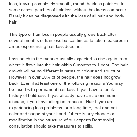
loss, leaving completely smooth, round, hairless patches. In
some cases, patches of hair loss without baldness can occur.
Rarely it can be diagnosed with the loss of all hair and body
hair
This type of hair loss in people usually grows back after
several months of hair loss but continues to take measures in
areas experiencing hair loss does not.
Loss patch in the manner usually expected to rise again from
where it flows into the hair within 6 months to 1 year. The hair
growth will be no different in terms of colour and structure.
However in over 10% of of people, the hair does not grow
back. Even if at least one of the following reasons You may
be faced with permanent hair loss; If you have a family
history of baldness. If you already have an autoimmune
disease, if you have allergies trends of, Hair If you are
experiencing loss problems for a long time, foot and nail
color and shape of your hand If there is any change or
modification in the structure of our experts Dermatolloj
consultation should take measures to spills.