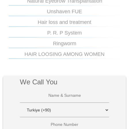
Natural Eyebrow Transplantation
Unshaven FUE
Hair loss and treatment
P. R. P System
Ringworm
HAIR LOOSING AMONG WOMEN
We Call You