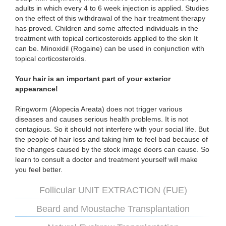
adults in which every 4 to 6 week injection is applied. Studies
on the effect of this withdrawal of the hair treatment therapy
has proved. Children and some affected individuals in the
treatment with topical corticosteroids applied to the skin It
can be. Minoxidil (Rogaine) can be used in conjunction with
topical corticosteroids.
Your hair is an important part of your exterior
appearance!
Ringworm (Alopecia Areata) does not trigger various
diseases and causes serious health problems. It is not
contagious. So it should not interfere with your social life. But
the people of hair loss and taking him to feel bad because of
the changes caused by the stock image doors can cause. So
learn to consult a doctor and treatment yourself will make
you feel better.
Follicular UNIT EXTRACTION (FUE)
Beard and Moustache Transplantation