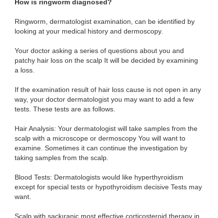
How is ringworm diagnosed?
Ringworm, dermatologist examination, can be identified by
looking at your medical history and dermoscopy.
Your doctor asking a series of questions about you and
patchy hair loss on the scalp It will be decided by examining
a loss.
If the examination result of hair loss cause is not open in any
way, your doctor dermatologist you may want to add a few
tests. These tests are as follows.
Hair Analysis: Your dermatologist will take samples from the
scalp with a microscope or dermoscopy You will want to
examine. Sometimes it can continue the investigation by
taking samples from the scalp.
Blood Tests: Dermatologists would like hyperthyroidism
except for special tests or hypothyroidism decisive Tests may
want.
Scalp with saçkıraniç most effective corticosteroid therapy in